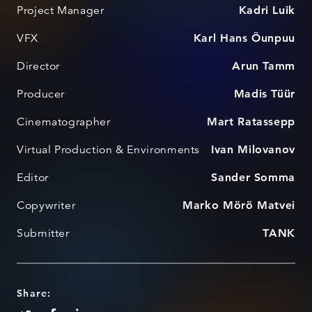
Project Manager
Kadri Luik
VFX
Karl Hans Õunpuu
Director
Arun Tamm
Producer
Madis Tüür
Cinematographer
Mart Ratassepp
Virtual Production & Environments
Ivan Milovanov
Editor
Sander Somma
Copywriter
Marko Mörö Matvei
Submitter
TANK
Share: