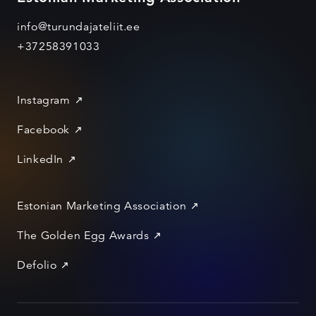
info@turundajateliit.ee
+37258391033
Instagram
Facebook
LinkedIn
Estonian Marketing Association
The Golden Egg Awards
Defolio