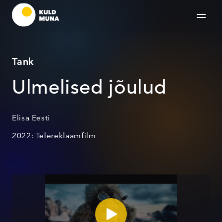
Tank
Ulmelised jõulud
Elisa Eesti
2022: Telereklaamfilm