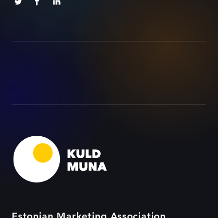
Estonian Marketing Association