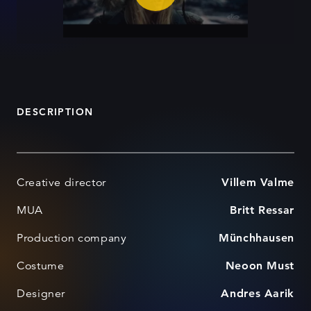
DESCRIPTION
Creative director
Villem Valme
MUA
Britt Ressar
Production company
Münchhausen
Costume
Neoon Must
Designer
Andres Aarik