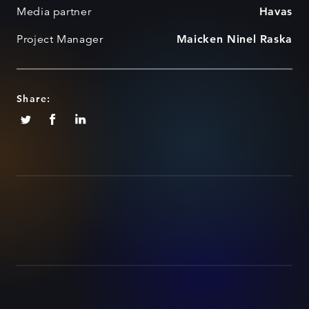
Media partner
Havas
Project Manager
Maicken Ninel Raska
Share: