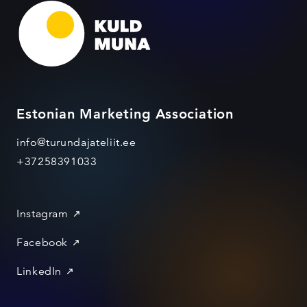
Estonian Marketing Association
info@turundajateliit.ee
+37258391033
Instagram
Facebook
LinkedIn