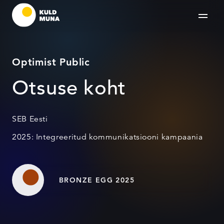
Optimist Public
Otsuse koht
SEB Eesti
2025: Integreeritud kommunikatsiooni kampaania
BRONZE EGG 2025