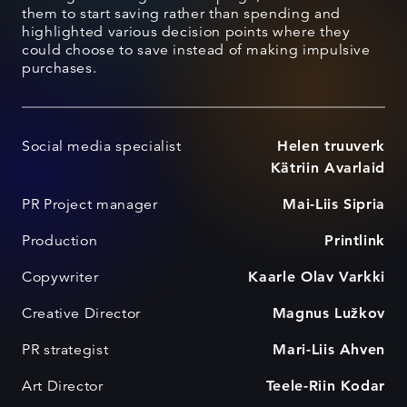
them to start saving rather than spending and
highlighted various decision points where they
could choose to save instead of making impulsive
purchases.
Social media specialist
Helen truuverk
Kätriin Avarlaid
PR Project manager
Mai-Liis Sipria
Production
Printlink
Copywriter
Kaarle Olav Varkki
Creative Director
Magnus Lužkov
PR strategist
Mari-Liis Ahven
Art Director
Teele-Riin Kodar