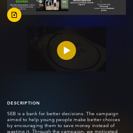
DESCRIPTION
SEB is a bank for better decisions. The campaign
aimed to help young people make better choices
by encouraging them to save money instead of
wasting it. Through the campaign, we motivated