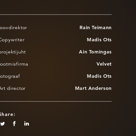
loovdirektor
Rain Teimann
Copywriter
Madis Ots
projektijuht
Ain Tomingas
tootmisfirma
Velvet
fotograaf
Madis Ots
Art director
Mart Anderson
Share: