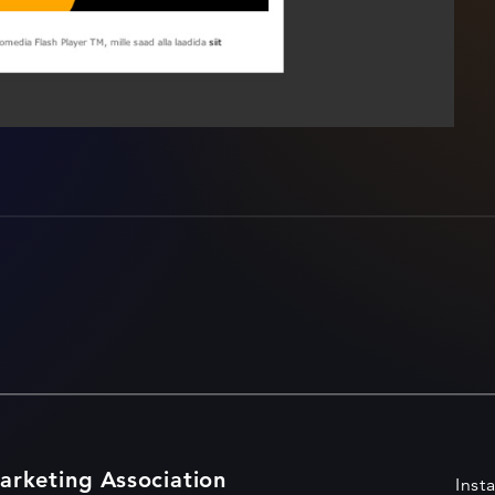
arketing Association
Inst