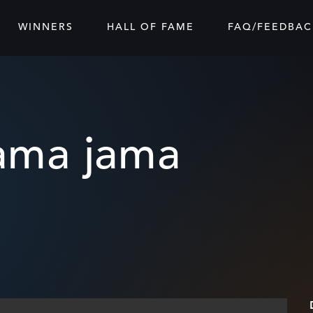
WINNERS
HALL OF FAME
FAQ/FEEDBAC
sama jama