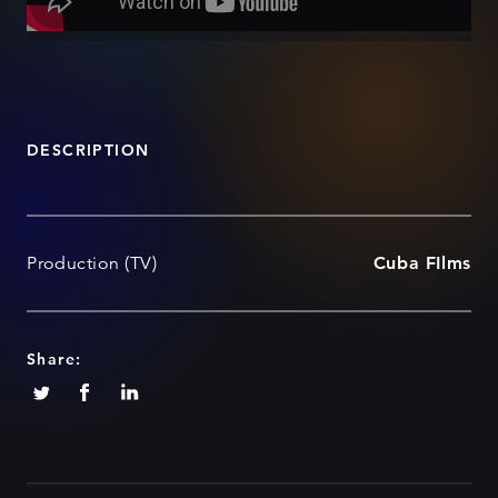
DESCRIPTION
Production (TV)
Cuba FIlms
Share: