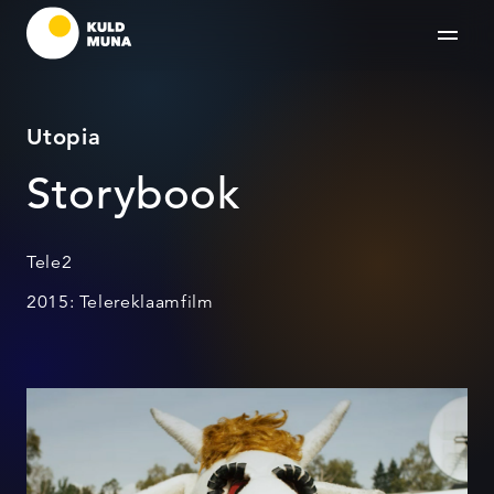
Utopia
Storybook
Tele2
2015: Telereklaamfilm