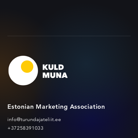
Estonian Marketing Association
info@turundajateliit.ee
+37258391033