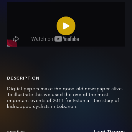
DESCRIPTION
Digital papers make the good old newspaper alive.
To illustrate this we used the one of the most
important events of 2011 for Estonia - the story of
kidnapped cyclists in Lebanon.
creative
Lauri Tikerpe