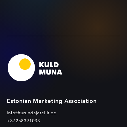
Estonian Marketing Association
info@turundajateliit.ee
+37258391033