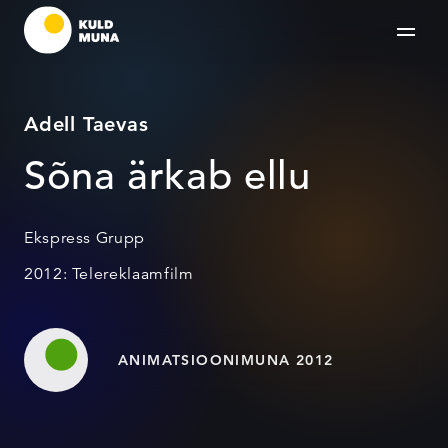
Adell Taevas
Sõna ärkab ellu
Ekspress Grupp
2012: Telereklaamfilm
ANIMATSIOONIMUNA 2012