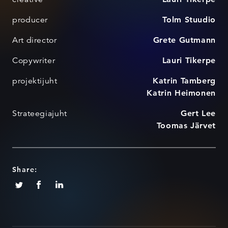
producer
Tolm Stuudio
Art director
Grete Gutmann
Copywriter
Lauri Tikerpe
projektijuht
Katrin Tamberg
Katrin Heimonen
Strateegiajuht
Gert Lee
Toomas Järvet
Share: