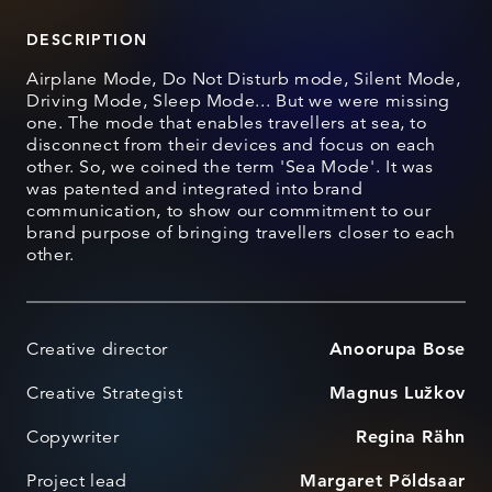
DESCRIPTION
Airplane Mode, Do Not Disturb mode, Silent Mode,
Driving Mode, Sleep Mode... But we were missing
one. The mode that enables travellers at sea, to
disconnect from their devices and focus on each
other. So, we coined the term 'Sea Mode'. It was
was patented and integrated into brand
communication, to show our commitment to our
brand purpose of bringing travellers closer to each
other.
Creative director
Anoorupa Bose
Creative Strategist
Magnus Lužkov
Copywriter
Regina Rähn
Project lead
Margaret Põldsaar