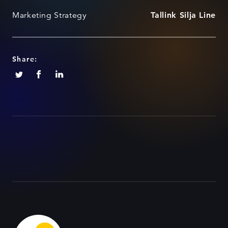
Marketing Strategy
Tallink Silja Line
Share: