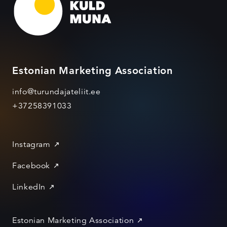
Estonian Marketing Association
info@turundajateliit.ee
+37258391033
Instagram
Facebook
LinkedIn
Estonian Marketing Association