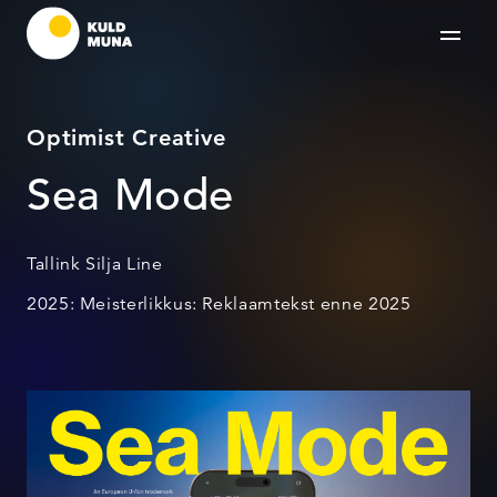
Optimist Creative
Sea Mode
Tallink Silja Line
2025: Meisterlikkus: Reklaamtekst enne 2025