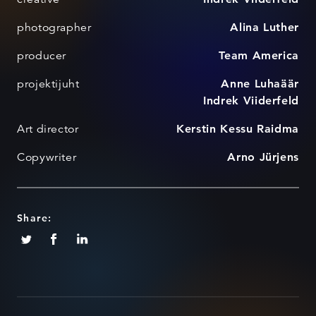
photographer
Alina Luther
producer
Team America
projektijuht
Anne Luhaäär
Indrek Viiderfeld
Art director
Kerstin Kessu Raidma
Copywriter
Arno Jürjens
Share: