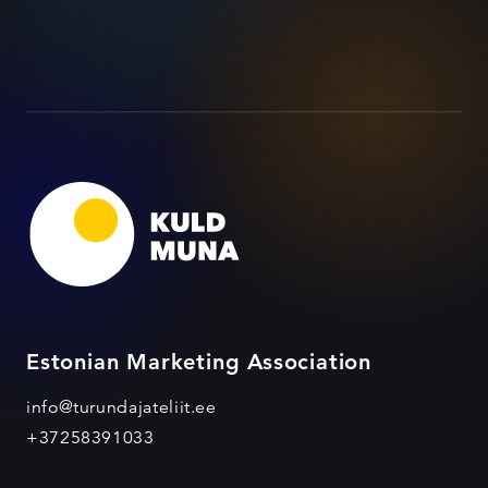
Estonian Marketing Association
info@turundajateliit.ee
+37258391033