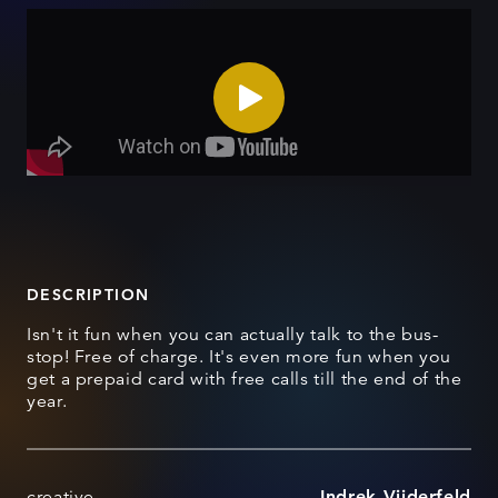
DESCRIPTION
Isn't it fun when you can actually talk to the bus-
stop! Free of charge. It's even more fun when you
get a prepaid card with free calls till the end of the
year.
creative
Indrek Viiderfeld