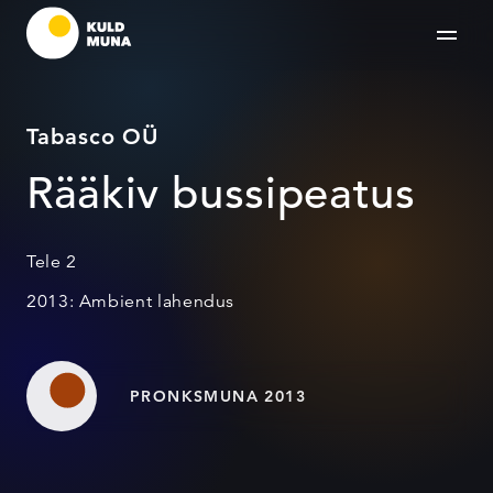
Tabasco OÜ
Rääkiv bussipeatus
Tele 2
2013: Ambient lahendus
PRONKSMUNA 2013