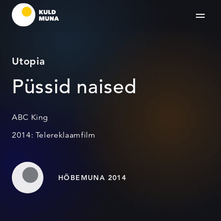
Utopia
Püssid naised
ABC King
2014: Telereklaamfilm
HÕBEMUNA 2014