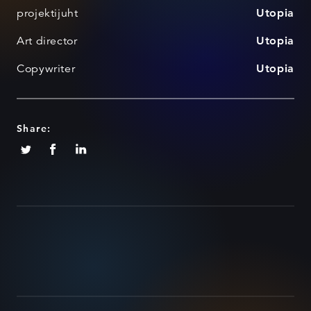
projektijuht
Utopia
Art director
Utopia
Copywriter
Utopia
Share: