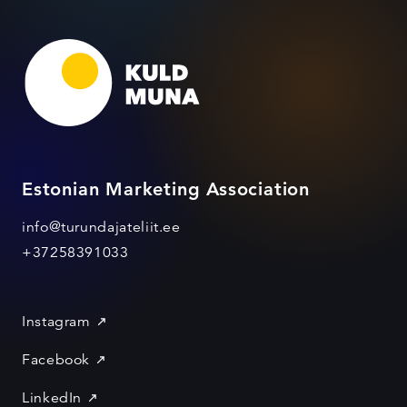
Estonian Marketing Association
info@turundajateliit.ee
+37258391033
Instagram
Facebook
LinkedIn