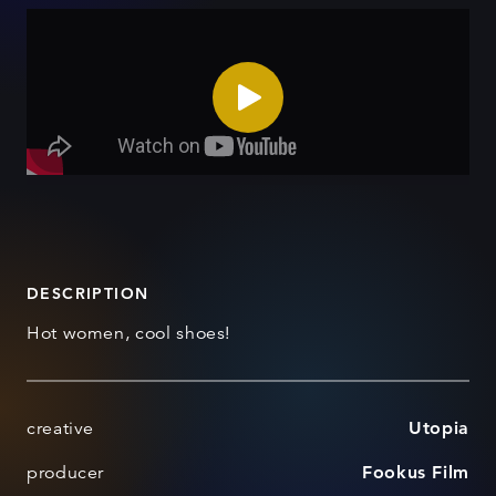
DESCRIPTION
Hot women, cool shoes!
creative
Utopia
producer
Fookus Film