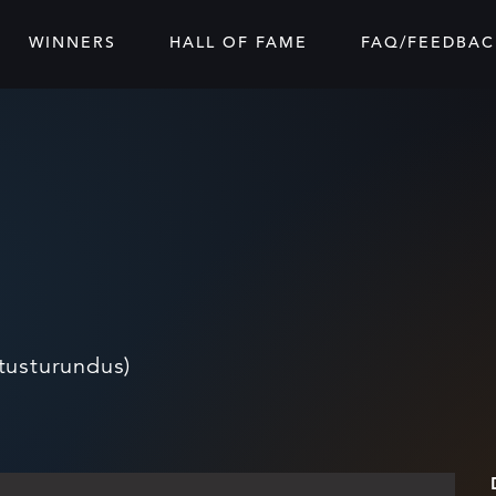
WINNERS
HALL OF FAME
FAQ/FEEDBAC
tusturundus)