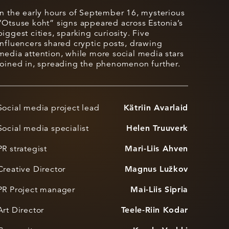
In the early hours of September 16, mysterious
“Otsuse koht” signs appeared across Estonia’s
biggest cities, sparking curiosity. Five
influencers shared cryptic posts, drawing
media attention, while more social media stars
joined in, spreading the phenomenon further.
Social media project lead
Kätriin Avarlaid
Social media specialist
Helen Truuverk
PR strategist
Mari-Liis Ahven
Creative Director
Magnus Lužkov
PR Project manager
Mai-Liis Sipria
Art Director
Teele-Riin Kodar