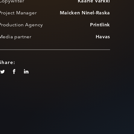
Copywriter
Kaarle Varkki
Project Manager
Maicken Ninel-Raska
Production Agency
Printlink
Media partner
Havas
Share: