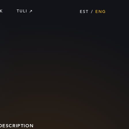
K
TULI
EST
ENG
DESCRIPTION