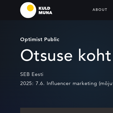
ABOUT
Optimist Public
Otsuse koht
SEB Eesti
2025: 7.6. Influencer marketing (mõju