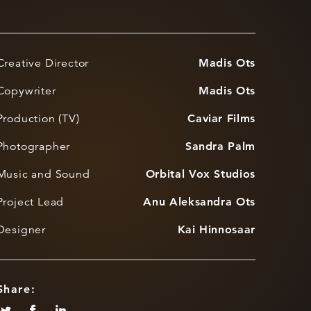
Creative Director
Madis Ots
Copywriter
Madis Ots
Production (TV)
Caviar Films
Photographer
Sandra Palm
Music and Sound
Orbital Vox Studios
Project Lead
Anu Aleksandra Ots
Designer
Kai Hinnosaar
Share: