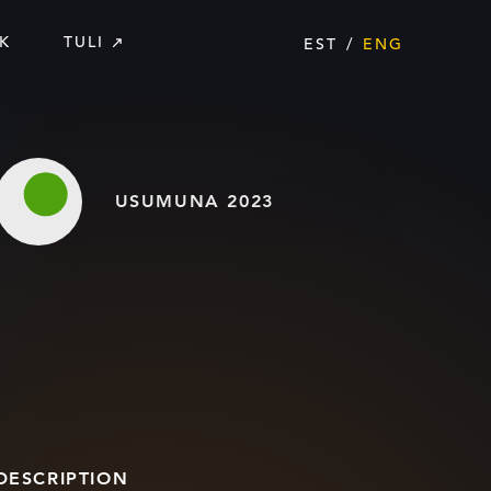
K
TULI
EST
ENG
USUMUNA 2023
DESCRIPTION