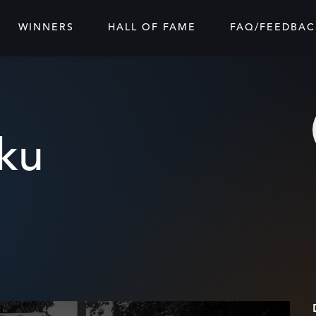
WINNERS
HALL OF FAME
FAQ/FEEDBAC
sku