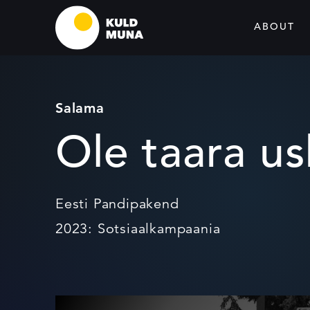
ABOUT
Salama
Ole taara u
Eesti Pandipakend
2023: Sotsiaalkampaania