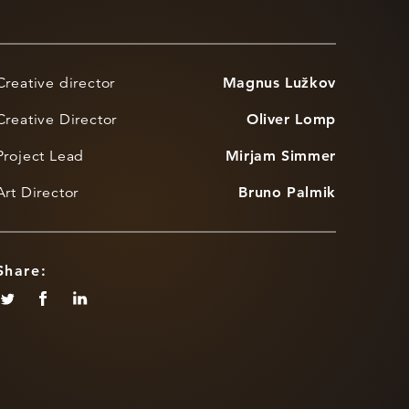
Creative director
Magnus Lužkov
Creative Director
Oliver Lomp
Project Lead
Mirjam Simmer
Art Director
Bruno Palmik
Share: