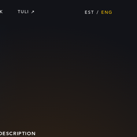
K
TULI
EST
ENG
DESCRIPTION