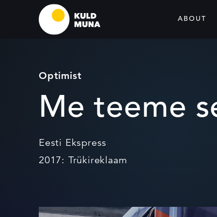
ABOUT
Optimist
Me teeme se
Eesti Ekspress
2017: Trükireklaam