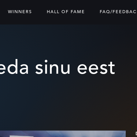
WINNERS
HALL OF FAME
FAQ/FEEDBAC
da sinu eest