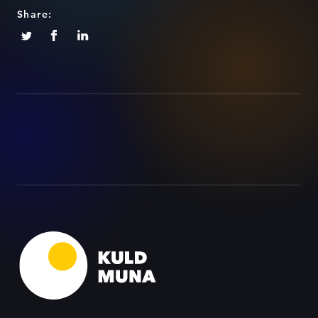
Share: