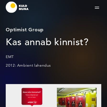
Optimist Group
Kas annab kinnist?
EMT
2012: Ambient lahendus