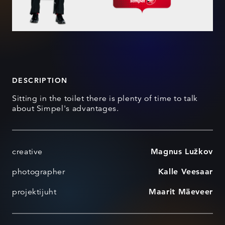
DESCRIPTION
Sitting in the toilet there is plenty of time to talk
about Simpel's advantages.
creative
Magnus Lužkov
photographer
Kalle Veesaar
projektijuht
Maarit Mäeveer