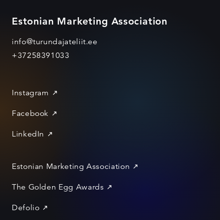
Estonian Marketing Association
info@turundajateliit.ee
+37258391033
Instagram
Facebook
LinkedIn
Estonian Marketing Association
The Golden Egg Awards
Defolio