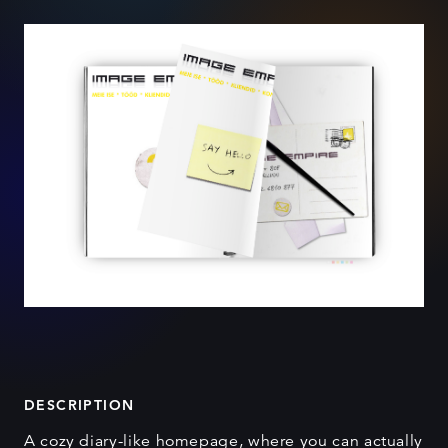
DESCRIPTION
A cozy diary-like homepage, where you can actually