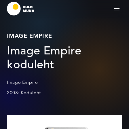
IMAGE EMPIRE
Image Empire
koduleht
Image Empire
2008: Koduleht