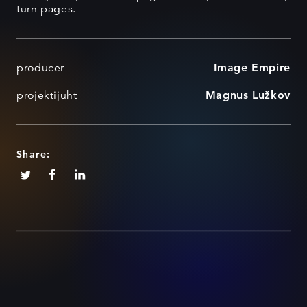
turn pages.
producer
Image Empire
projektijuht
Magnus Lužkov
Share: