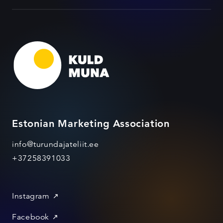
Estonian Marketing Association
info@turundajateliit.ee
+37258391033
Instagram
Facebook