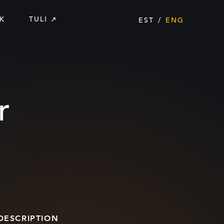
K
TULI
EST
ENG
r
DESCRIPTION