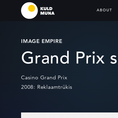
ABOUT
IMAGE EMPIRE
Grand Prix s
Casino Grand Prix
2008: Reklaamtrükis