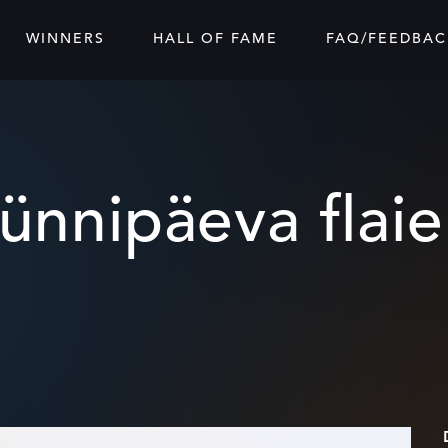
WINNERS
HALL OF FAME
FAQ/FEEDBAC
ünnipäeva flaie