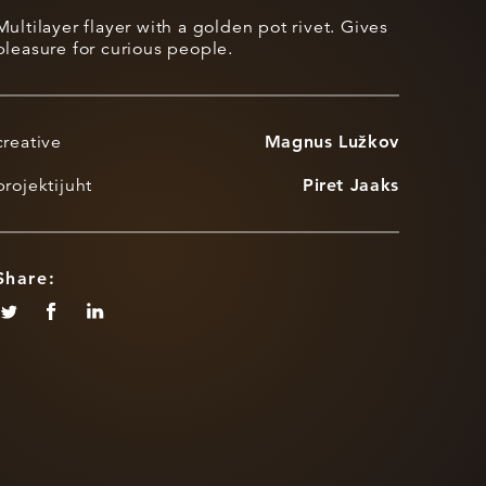
Multilayer flayer with a golden pot rivet. Gives
pleasure for curious people.
creative
Magnus Lužkov
projektijuht
Piret Jaaks
Share: