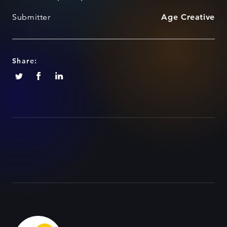
Submitter
Age Creative
Share: