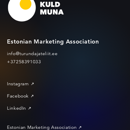
Estonian Marketing Association
info@turundajateliit.ee
+37258391033
Instagram
Facebook
LinkedIn
Estonian Marketing Association