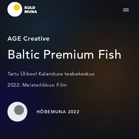
AGE Creative
Baltic Premium Fish
Tartu Ülikool Kalanduse teabekeskus
2022: Meisterlikkus: Film
HÕBEMUNA 2022