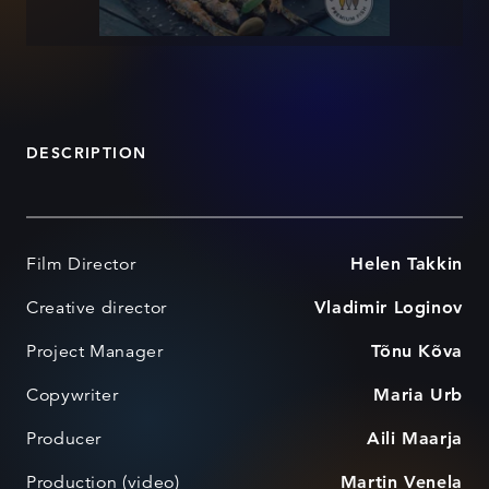
DESCRIPTION
Film Director
Helen Takkin
Creative director
Vladimir Loginov
Project Manager
Tõnu Kõva
Copywriter
Maria Urb
Producer
Aili Maarja
Production (video)
Martin Venela