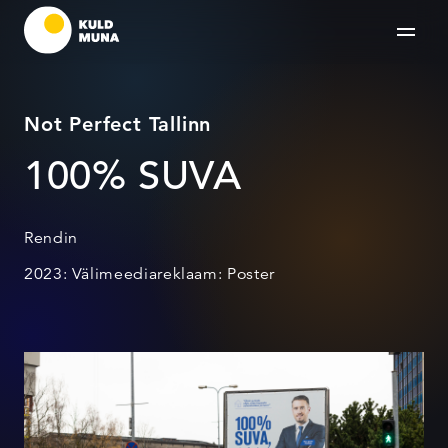
Not Perfect Tallinn
100% SUVA
Rendin
2023: Välimeediareklaam: Poster