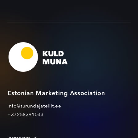
Estonian Marketing Association
info@turundajateliit.ee
+37258391033
Instagram