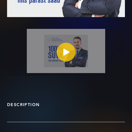
DESCRIPTION