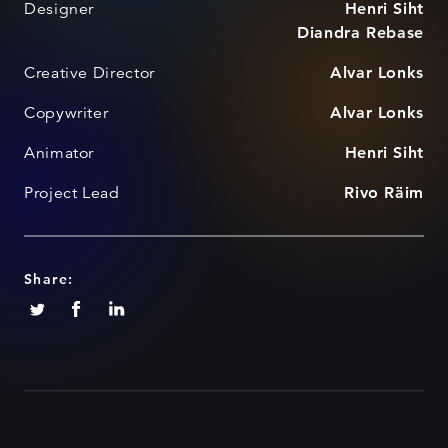
Designer
Henri Siht
Diandra Rebase
Creative Director
Alvar Lonks
Copywriter
Alvar Lonks
Animator
Henri Siht
Project Lead
Rivo Räim
Share: