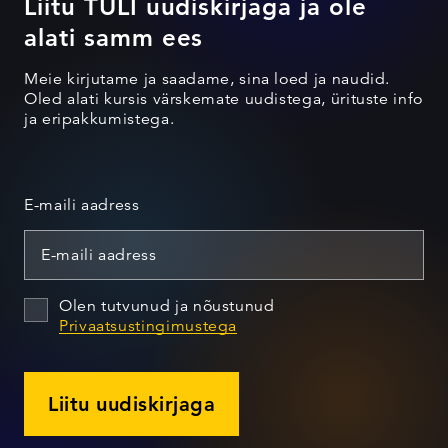
Liitu TULI uudiskirjaga ja ole
alati samm ees
Meie kirjutame ja saadame, sina loed ja naudid.
Oled alati kursis värskemate uudistega, ürituste info
ja eripakkumistega.
E-maili aadress
Olen tutvunud ja nõustunud
Privaatsustingimustega
Liitu uudiskirjaga