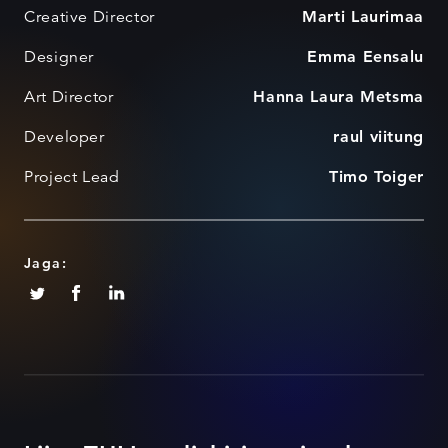
Creative Director
Marti Laurimaa
Designer
Emma Eensalu
Art Director
Hanna Laura Metsma
Developer
raul viitung
Project Lead
Timo Toiger
Jaga: