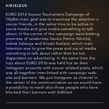
KIRJELDUS
EURO 2016 Soccer Tournament Campaign of
OlyBet main goal was to maximize the attention o
soccer friends, in the same time to be active in
social media and give media something to talk
about. In the centre of the campaign were betting
promises of celebrities Genka (Henry Kõrvits),
Indrek Vaheoja and Kristel Aaslaid, which main
intention was to give the press and social media
something to talk about rather than be too
dependent on advertising. In the same time the
fuzz about EURO 2016 was held hot on their
Instagram accounts with soccer related posts, which
was all-together inter-linked with campaign web-
site and banners. We put Instagram as channel in
the center of the communication so we would have
a possibility to reach also those people who have
blocked their banners with Adblock