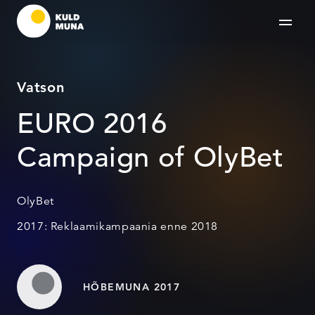
Vatson
EURO 2016
Campaign of OlyBet
OlyBet
2017: Reklaamikampaania enne 2018
HÕBEMUNA 2017