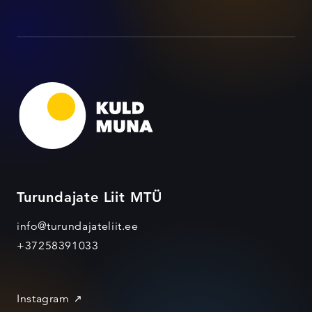
Turundajate Liit MTÜ
info@turundajateliit.ee
+37258391033
Instagram