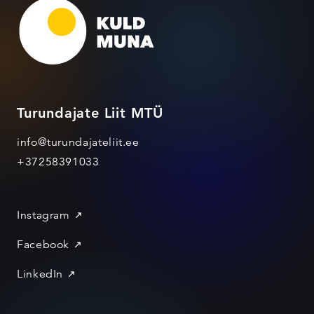
Turundajate Liit MTÜ
info@turundajateliit.ee
+37258391033
Instagram
Facebook
LinkedIn