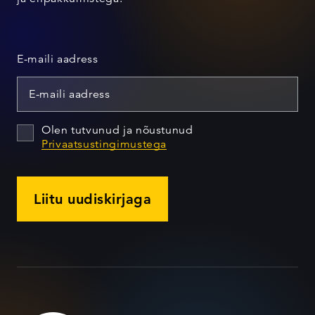
E-maili aadress
Olen tutvunud ja nõustunud
Privaatsustingimustega
Liitu uudiskirjaga