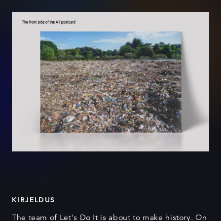
KIRJELDUS
The team of Let's Do It is about to make history. On