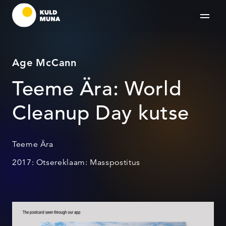
Age McCann
Teeme Ära: World
Cleanup Day kutse
Teeme Ära
2017: Otsereklaam: Masspostitus