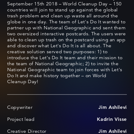
September 15th 2018 – World Cleanup Day – 150
countries will join to stand up against the global
trash problem and clean up waste all around the
globe in one day. The team of Let's Do It wanted to
partner up with National Geographic and sent them
two oversized interactive postcards. The users were
able to clean up trash on the postcard using an app
and discover what Let's Do It is all about. The
creative solution served two purposes: 1) to
introduce the Let's Do It team and their mission to
the team of National Geographic; 2) to invite the
National Geographic team to join forces with Let's
Do It and make history together – on World
Cleanup Day!
Copywriter
Jim Ashilevi
Project lead
Kadrin Visse
Creative Director
Jim Ashilevi