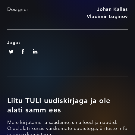
Designer
Johan Kallas
Vladimir Loginov
Jaga:
Liitu TULI uudiskirjaga ja ole
alati samm ees
Meie kirjutame ja saadame, sina loed ja naudid.
Oled alati kursis värskemate uudistega, ürituste info
ja eripakkumistega.