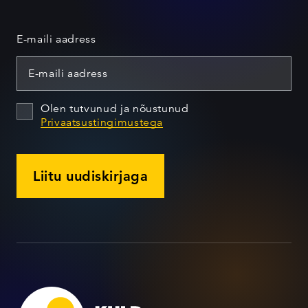
E-maili aadress
Olen tutvunud ja nõustunud
Privaatsustingimustega
Liitu uudiskirjaga