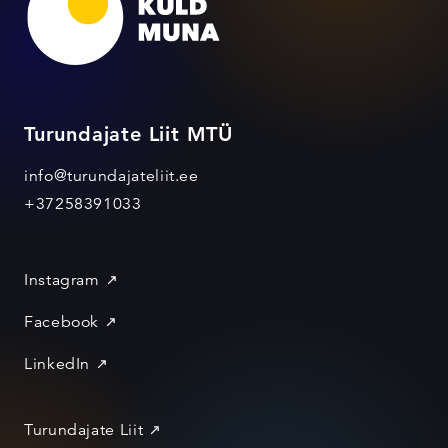
Turundajate Liit MTÜ
info@turundajateliit.ee
+37258391033
Instagram
Facebook
LinkedIn
Turundajate Liit