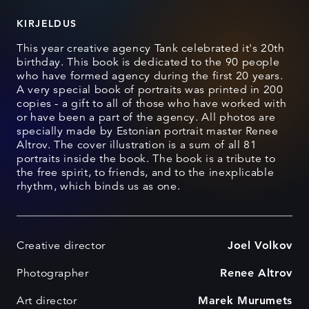
KIRJELDUS
This year creative agency Tank celebrated it's 20th
birthday. This book is dedicated to the 90 people
who have formed agency during the first 20 years.
A very special book of portraits was printed in 200
copies - a gift to all of those who have worked with
or have been a part of the agency. All photos are
specially made by Estonian portrait master Renee
Altrov. The cover illustration is a sum of all 81
portraits inside the book. The book is a tribute to
the free spirit, to friends, and to the inexplicable
rhythm, which binds us as one.
Creative director
Joel Volkov
Photographer
Renee Altrov
Art director
Marek Murumets