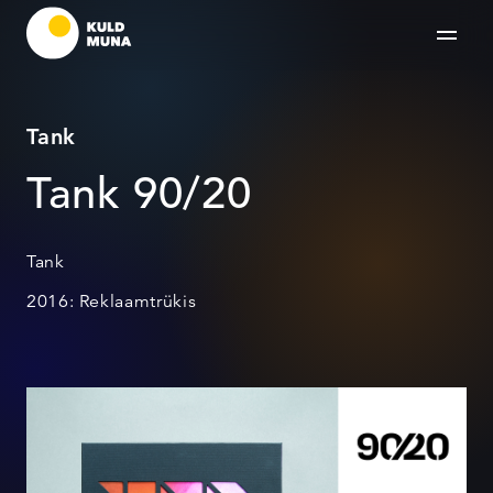
Tank
Tank 90/20
Tank
2016: Reklaamtrükis