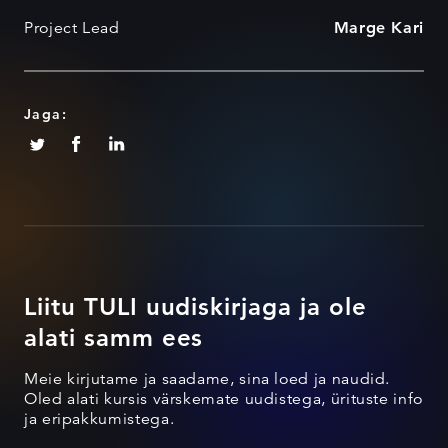
Project Lead
Marge Kari
Jaga:
Liitu TULI uudiskirjaga ja ole
alati samm ees
Meie kirjutame ja saadame, sina loed ja naudid.
Oled alati kursis värskemate uudistega, ürituste info
ja eripakkumistega.