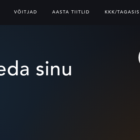
VÕITJAD
AASTA TIITLID
KKK/TAGASIS
da sinu