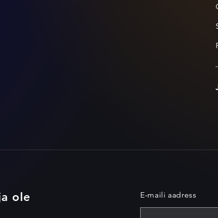
ja ole
E-maili aadress