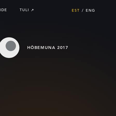
IDE
TULI
EST
ENG
HÕBEMUNA 2017