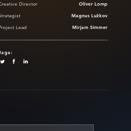
Creative Director
Oliver Lomp
Strategist
Magnus Lužkov
Project Lead
Mirjam Simmer
Jaga: