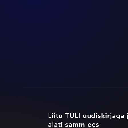
Liitu TULI uudiskirjaga 
alati samm ees