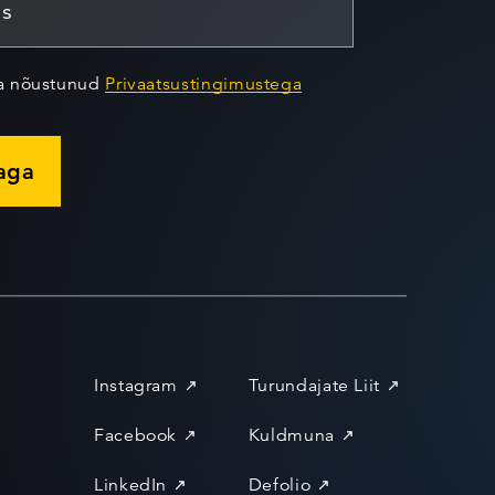
ja nõustunud
Privaatsustingimustega
jaga
Instagram
Turundajate Liit
Facebook
Kuldmuna
LinkedIn
Defolio