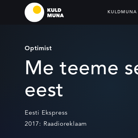
KULDMUNA
Optimist
Me teeme se
eest
Eesti Ekspress
2017: Raadioreklaam