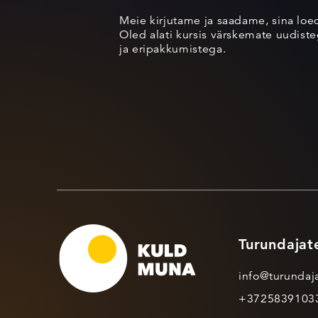
Meie kirjutame ja saadame, sina loe
Oled alati kursis värskemate uudisteg
ja eripakkumistega.
Turundajat
info@turundaja
+3725839103