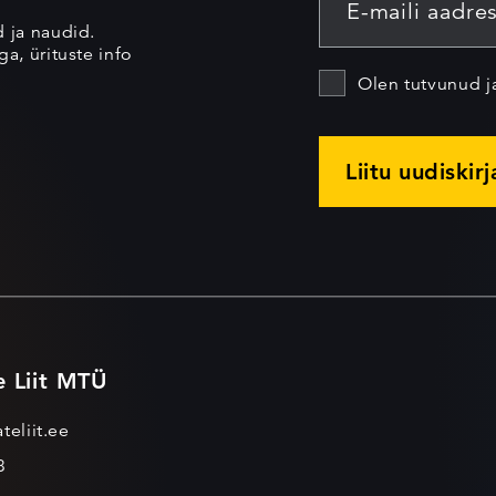
d ja naudid.
a, ürituste info
Olen tutvunud 
Liitu uudiskir
e Liit MTÜ
teliit.ee
3