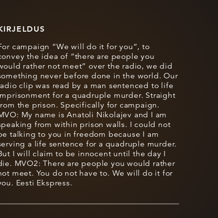
KIRJELDUS
For campaign “We will do it for you”, to
convey the idea of “there are people you
would rather not meet” over the radio, we did
something never before done in the world. Our
radio clip was read by a man sentenced to life
imprisonment for a quadruple murder. Straight
from the prison. Specifically for campaign.
MVO: My name is Anatoli Nikolajev and I am
speaking from within prison walls. I could not
be talking to you in freedom because I am
serving a life sentence for a quadruple murder.
But I will claim to be innocent until the day I
die. MVO2: There are people you would rather
not meet. You do not have to. We will do it for
you. Eesti Ekspress.