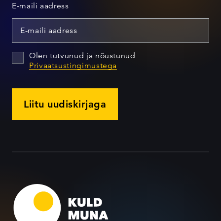
E-maili aadress
Olen tutvunud ja nõustunud
Privaatsustingimustega
Liitu uudiskirjaga