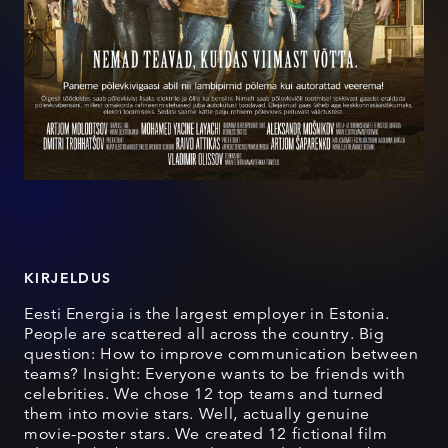
KIRJELDUS
Eesti Energia is the largest employer in Estonia.
People are scattered all across the country. Big
question: How to improve communication between
teams? Insight: Everyone wants to be friends with
celebrities. We chose 12 top teams and turned
them into movie stars. Well, actually genuine
movie-poster stars. We created 12 fictional film