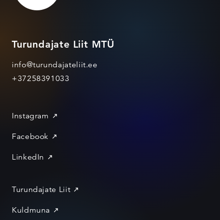
Turundajate Liit MTÜ
info@turundajateliit.ee
+37258391033
Instagram
Facebook
LinkedIn
Turundajate Liit
Kuldmuna