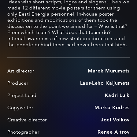
ideas with short scripts, logos and slogans. Then we
made 12 different movie posters for them using
only Eesti Energia personnel. In-house poster
exhibitions and modifications of them took the
discussion to the point we aimed for – Who is that?
From which team? What does that team do?
Internal awareness of new strategic directions and
the people behind them had never been that high.
Art director
Marek Murumets
Producer
Laur-Leho Kaljumets
Project Lead
Kadri Luik
Copywriter
Marko Kodres
Creative director
Joel Volkov
Photographer
Renee Altrov