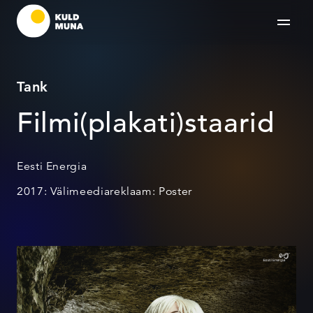
Tank
Filmi(plakati)staarid
Eesti Energia
2017: Välimeediareklaam: Poster