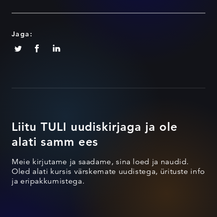
Jaga:
Liitu TULI uudiskirjaga ja ole
alati samm ees
Meie kirjutame ja saadame, sina loed ja naudid.
Oled alati kursis värskemate uudistega, ürituste info
ja eripakkumistega.